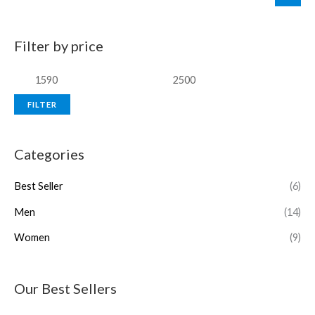
Filter by price
FILTER
Categories
Best Seller
(6)
Men
(14)
Women
(9)
Our Best Sellers