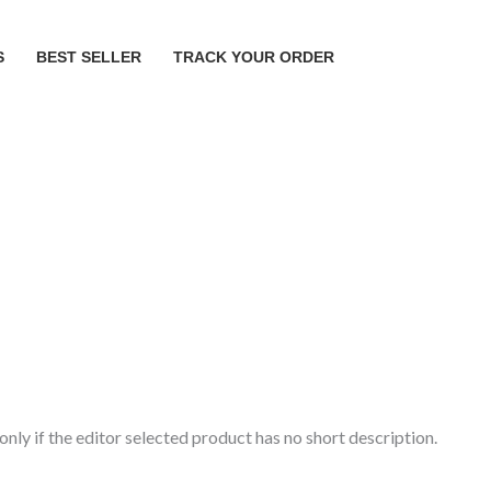
S
BEST SELLER
TRACK YOUR ORDER
ly if the editor selected product has no short description.