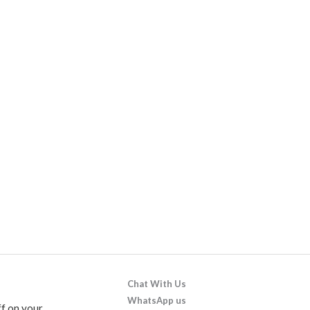
Chat With Us
WhatsApp us
f on your