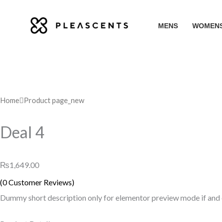
Skip
to
MENS
WOMEN
content
Home
Product page_new
Deal 4
₨
1,649.00
(
0
Customer Reviews)
Dummy short description only for elementor preview mode if and on