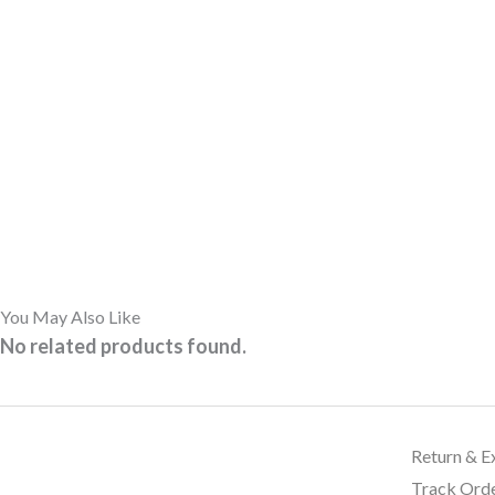
You May Also Like
No related products found.
Return & E
Track Ord