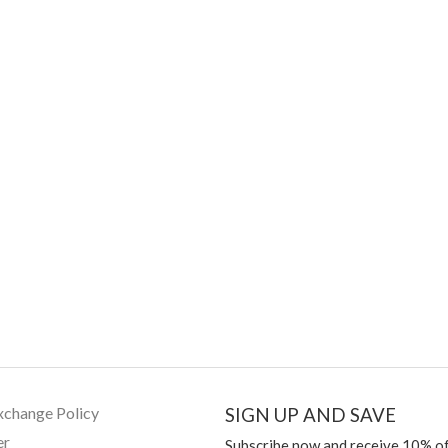
xchange Policy
SIGN UP AND SAVE
er
Subscribe now and receive 10% of