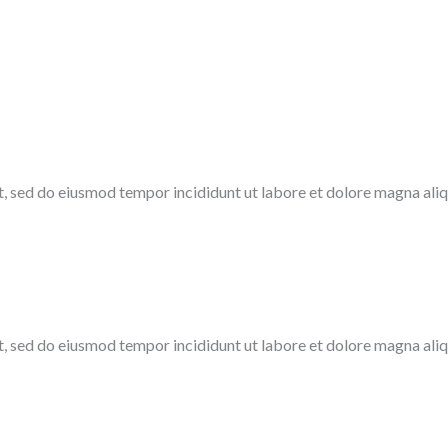
it, sed do eiusmod tempor incididunt ut labore et dolore magna ali
t, sed do eiusmod tempor incididunt ut labore et dolore magna aliq