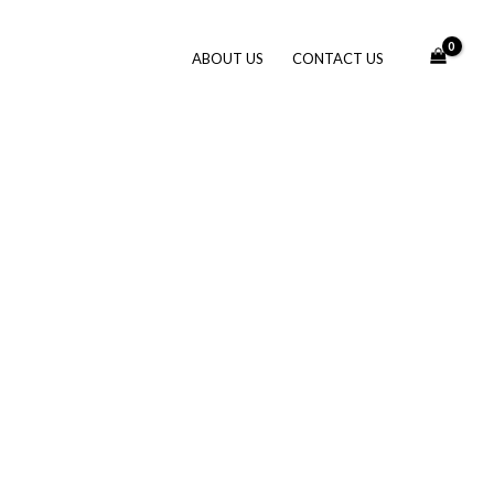
ABOUT US
CONTACT US