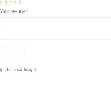
Your review
*
[perfume_cat_image]