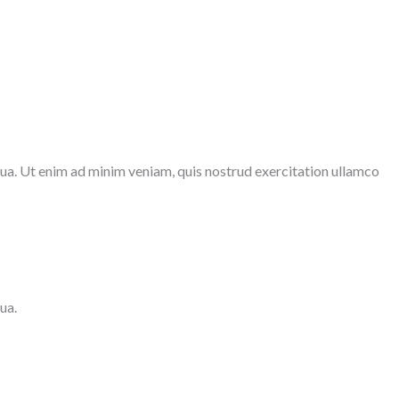
qua. Ut enim ad minim veniam, quis nostrud exercitation ullamco
ua.