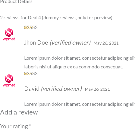
Product Details
2 reviews for
Deal 4
(dummy reviews, only for preview)
Rated
5
out
of 5
Jhon Doe
(verified owner)
May 26, 2021
Lorem ipsum dolor sit amet, consectetur adipiscing el
laboris nisi ut aliquip ex ea commodo consequat.
Rated
3
out of 5
David
(verified owner)
May 26, 2021
Lorem ipsum dolor sit amet, consectetur adipiscing eli
Add a review
Your rating
*