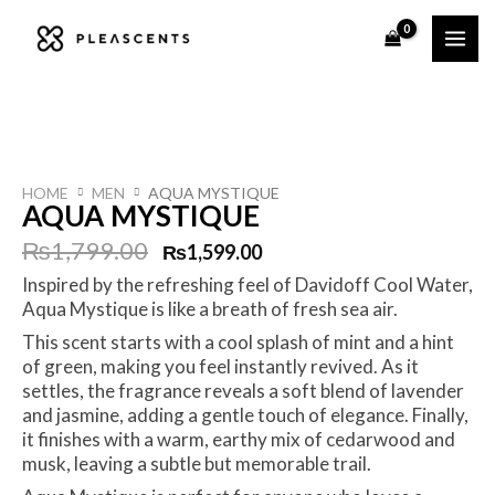
Skip
to
content
HOME
MEN
AQUA MYSTIQUE
AQUA MYSTIQUE
Original
Current
₨
1,799.00
₨
1,599.00
Inspired by the refreshing feel of Davidoff Cool Water,
price
price
Aqua Mystique is like a breath of fresh sea air.
was:
is:
This scent starts with a cool splash of mint and a hint
of green, making you feel instantly revived. As it
₨1,799.00.
₨1,599.00.
settles, the fragrance reveals a soft blend of lavender
and jasmine, adding a gentle touch of elegance. Finally,
it finishes with a warm, earthy mix of cedarwood and
musk, leaving a subtle but memorable trail.