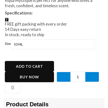
Aqua Mystique is perfect for anyone who loves a
fresh, confident, and timeless scent.
Specifications:
FREE gift packing with every order
14 Days easy return
In stock, ready to ship
Aqua
Size
Mystique
quantity
ADD TO CART
BUY NOW
Product Details