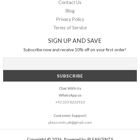
Contact Us
Blog
Privacy Policy
Terms of Service
SIGN UP AND SAVE
Subscribe now and receive 10% off on your first order!
Chat With Us
WhatsApp us
+92 323 8232923
Customer Support:
pleascents.pk@gmail.com
Copyright © 2026. Powered by PLEASCENTS