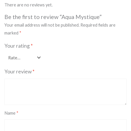
There are no reviews yet.
Be the first to review “Aqua Mystique”
Your email address will not be published.
Required fields are
marked
*
Your rating
*
Your review
*
Name
*