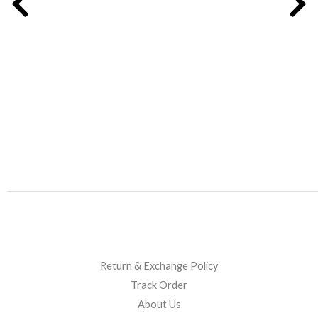
on
on
the
the
product
product
page
page
Return & Exchange Policy
Track Order
About Us