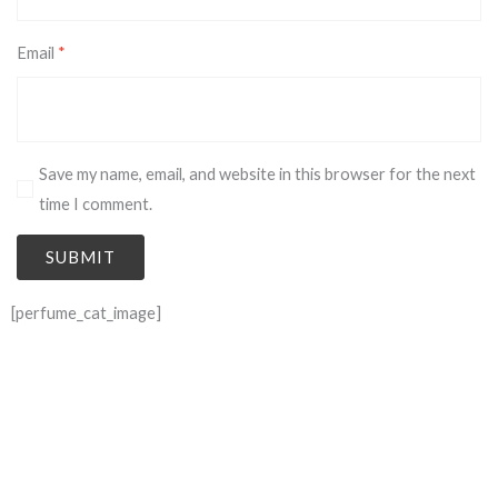
Email
*
Save my name, email, and website in this browser for the next
time I comment.
[perfume_cat_image]