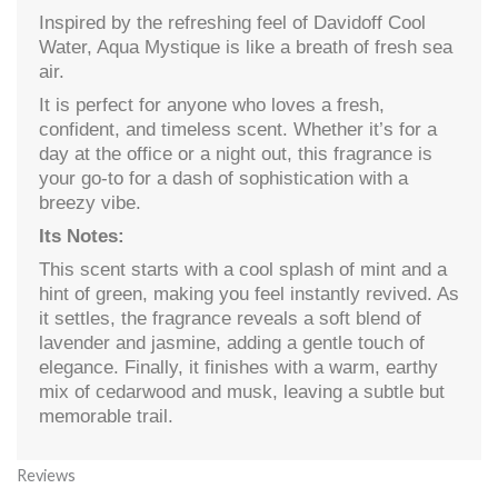
Inspired by the refreshing feel of Davidoff Cool
Water, Aqua Mystique is like a breath of fresh sea
air.
It is perfect for anyone who loves a fresh,
confident, and timeless scent. Whether it’s for a
day at the office or a night out, this fragrance is
your go-to for a dash of sophistication with a
breezy vibe.
Its Notes:
This scent starts with a cool splash of mint and a
hint of green, making you feel instantly revived. As
it settles, the fragrance reveals a soft blend of
lavender and jasmine, adding a gentle touch of
elegance. Finally, it finishes with a warm, earthy
mix of cedarwood and musk, leaving a subtle but
memorable trail.
Reviews