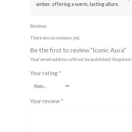
amber, offering a warm, lasting allure.
Reviews
There are no reviews yet.
Be the first to review “Iconic Aura”
Your email address will not be published.
Required 
Your rating
*
Your review
*