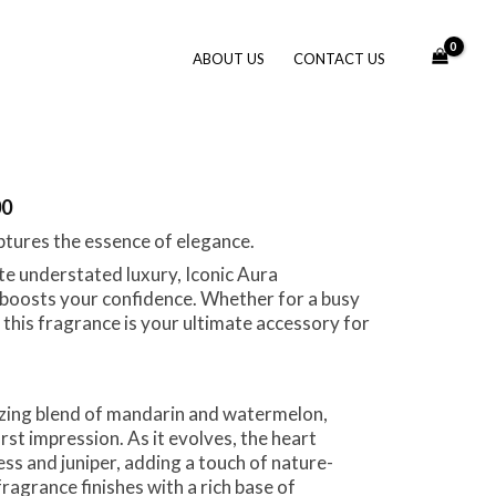
ABOUT US
CONTACT US
00
aptures the essence of elegance.
te understated luxury, Iconic Aura
boosts your confidence. Whether for a busy
this fragrance is your ultimate accessory for
gizing blend of mandarin and watermelon,
irst impression. As it evolves, the heart
ss and juniper, adding a touch of nature-
fragrance finishes with a rich base of