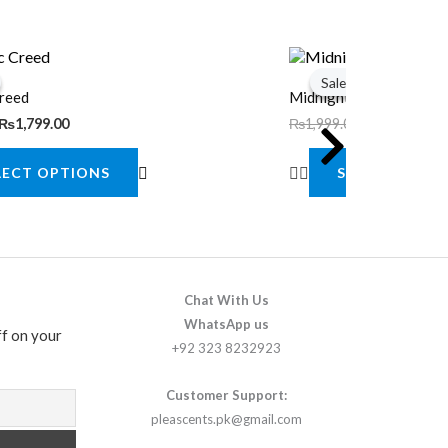
Original
Current
This
price
price
Sale!
Sale!
product
was:
is:
Creed
Midnight Whisper
.
.
₨1,999.00.
₨1,799.00.
has
₨
1,799.00
₨
1,999.00
₨
1,799.00
multiple
LECT OPTIONS
SELECT OPTI
variants.
The
options
may
be
Chat With Us
chosen
WhatsApp us
f on your
+92 323 8232923
on
the
Customer Support:
product
pleascents.pk@gmail.com
page