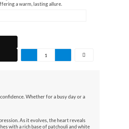
fering a warm, lasting allure.
Iconic
Aura
quantity
 confidence. Whether for a busy day or a
pression. As it evolves, the heart reveals
hes with a rich base of patchouli and white