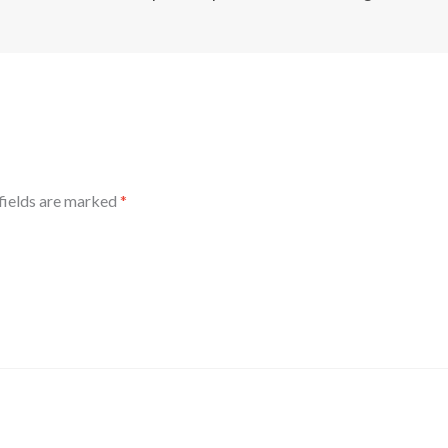
fields are marked
*