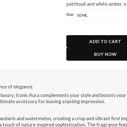
patchouli and white amber, of
Size
ADD TO CART
BUY NOW
ence of elegance.
 luxury, Iconic Aura complements your style and boosts your
ltimate accessory for leaving a lasting impression.
andarin and watermelon, creating a crisp and vibrant first im
a touch of nature-inspired sophistication. The fragrance finis