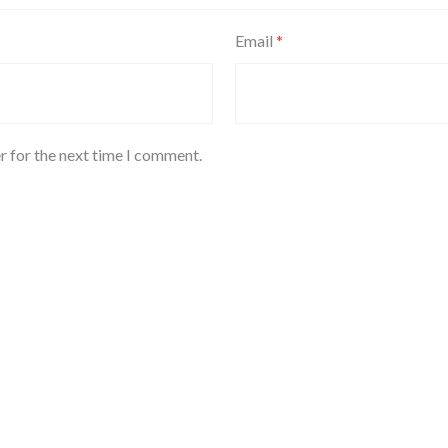
Email
*
r for the next time I comment.