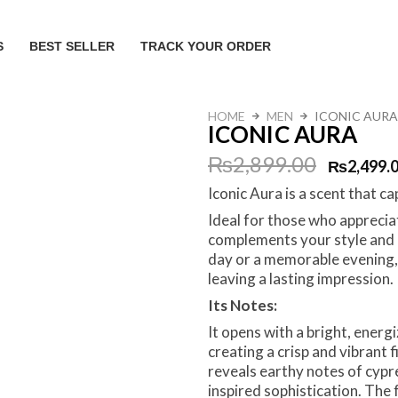
S
BEST SELLER
TRACK YOUR ORDER
HOME
MEN
ICONIC AURA
ICONIC AURA
Original
Current
₨
2,899.00
₨
2,499.
Iconic Aura is a scent that c
price
price
Ideal for those who apprecia
was:
is:
complements your style and 
day or a memorable evening, 
₨2,899.00.
₨2,499.00.
leaving a lasting impression.
Its Notes:
It opens with a bright, ener
creating a crisp and vibrant f
reveals earthy notes of cypre
inspired sophistication. The 