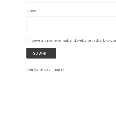
Name
*
Save my name, email, and website in this browse
[perfume_cat_image]