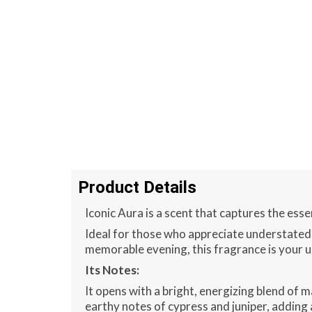
Product Details
Iconic Aura is a scent that captures the ess
Ideal for those who appreciate understated
memorable evening, this fragrance is your u
Its Notes:
It opens with a bright, energizing blend of m
earthy notes of cypress and juniper, adding 